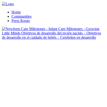
Home
Communities
Press Room